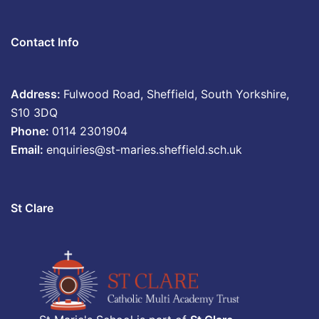
Contact Info
Address:
Fulwood Road, Sheffield, South Yorkshire,
S10 3DQ
Phone:
0114 2301904
Email:
enquiries@st-maries.sheffield.sch.uk
St Clare