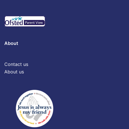
About
Contact us
About us