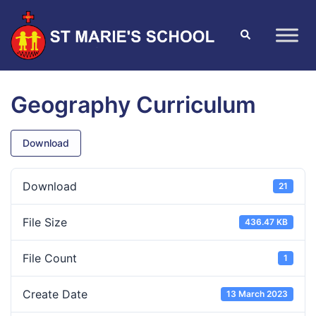
Geography Curriculum
Download
Download
21
File Size
436.47 KB
File Count
1
Create Date
13 March 2023