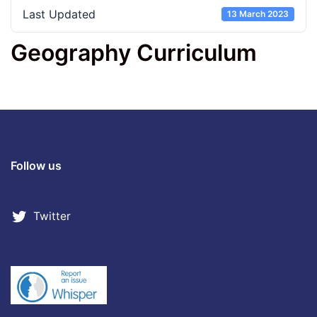
Last Updated
13 March 2023
Geography Curriculum
Follow us
Twitter