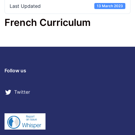
Last Updated
13 March 2023
French Curriculum
Follow us
Twitter