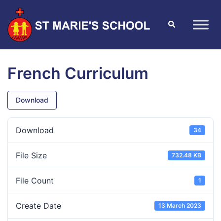
French Curriculum
Download
Download
34
File Size
732.48 KB
File Count
1
Create Date
13 March 2023