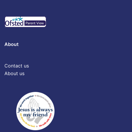
About
Contact us
About us