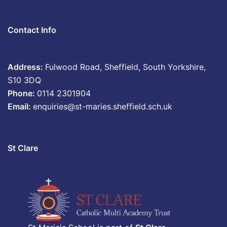
Contact Info
Address:
Fulwood Road, Sheffield, South Yorkshire,
S10 3DQ
Phone:
0114 2301904
Email:
enquiries@st-maries.sheffield.sch.uk
St Clare