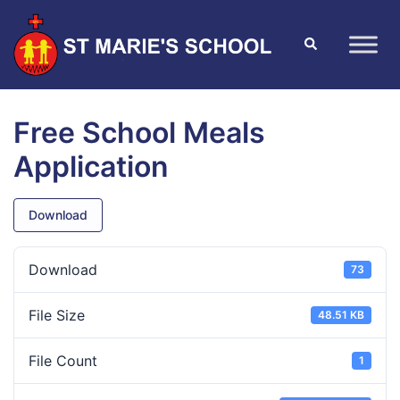
Free School Meals
Application
Download
Download
73
File Size
48.51 KB
File Count
1