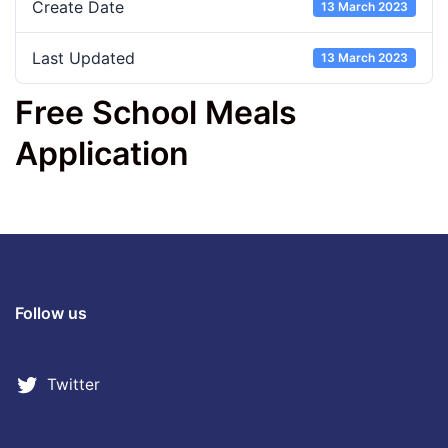
Create Date
13 March 2023
Last Updated
13 March 2023
Free School Meals
Application
Follow us
Twitter