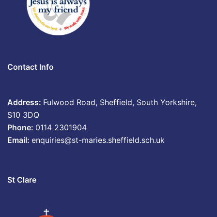
Contact Info
Address:
Fulwood Road, Sheffield, South Yorkshire,
S10 3DQ
Phone:
0114 2301904
Email:
enquiries@st-maries.sheffield.sch.uk
St Clare