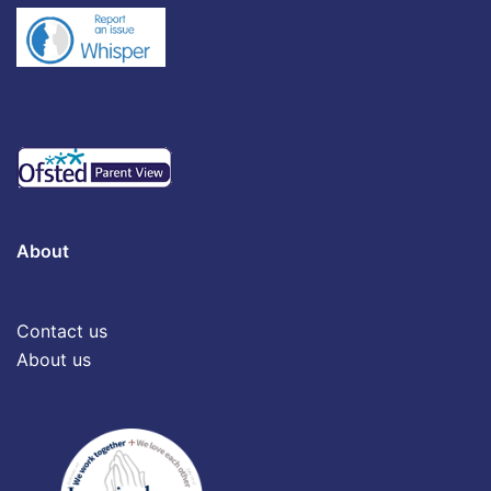
About
Contact us
About us