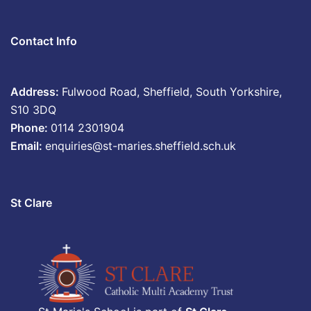
Contact Info
Address:
Fulwood Road, Sheffield, South Yorkshire,
S10 3DQ
Phone:
0114 2301904
Email:
enquiries@st-maries.sheffield.sch.uk
St Clare