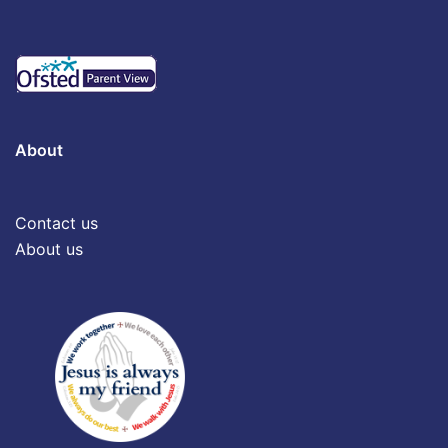
About
Contact us
About us