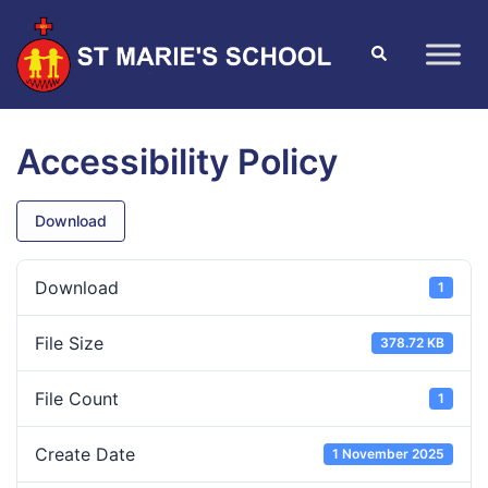
Accessibility Policy
Download
Download
1
File Size
378.72 KB
File Count
1
Create Date
1 November 2025