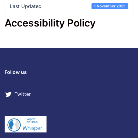
Last Updated
1 November 2025
Accessibility Policy
Follow us
Twitter