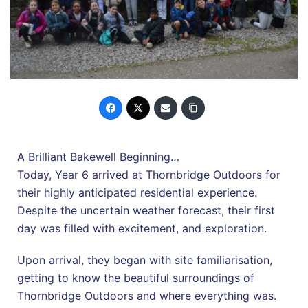
A Brilliant Bakewell Beginning…
Today, Year 6 arrived at Thornbridge Outdoors for
their highly anticipated residential experience.
Despite the uncertain weather forecast, their first
day was filled with excitement, and exploration.
Upon arrival, they began with site familiarisation,
getting to know the beautiful surroundings of
Thornbridge Outdoors and where everything was.