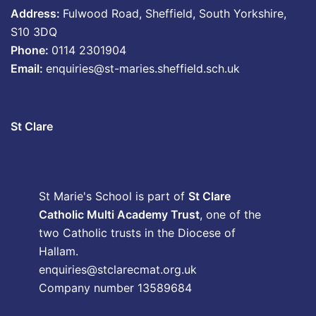
Address:
Fulwood Road, Sheffield, South Yorkshire,
S10 3DQ
Phone:
0114 2301904
Email:
enquiries@st-maries.sheffield.sch.uk
St Clare
St Marie's School is part of
St Clare
Catholic Multi Academy Trust
, one of the
two Catholic trusts in the Diocese of
Hallam.
enquiries@stclarecmat.org.uk
Company number 13589684