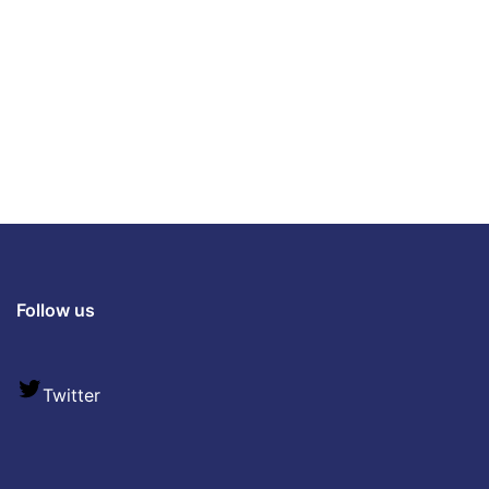
Follow us
Twitter