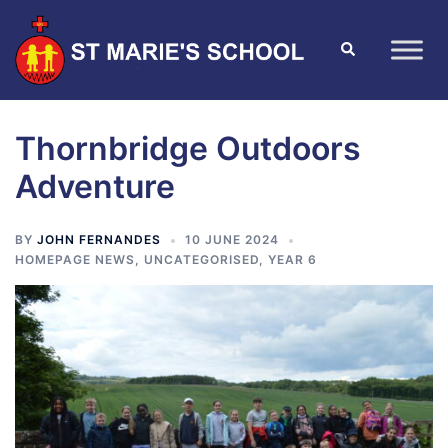
Thornbridge Outdoors
Adventure
BY
JOHN FERNANDES
10 JUNE 2024
HOMEPAGE NEWS
,
UNCATEGORISED
,
YEAR 6