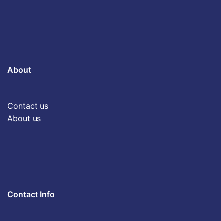
About
Contact us
About us
Contact Info