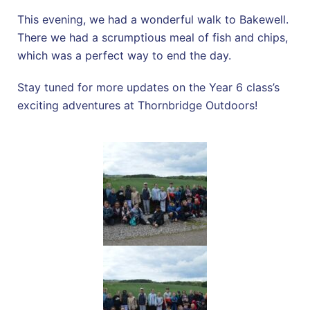
This evening, we had a wonderful walk to Bakewell.
There we had a scrumptious meal of fish and chips,
which was a perfect way to end the day.
Stay tuned for more updates on the Year 6 class’s
exciting adventures at Thornbridge Outdoors!