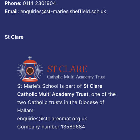
Phone:
0114 2301904
Email:
enquiries@st-maries.sheffield.sch.uk
St Clare
St Marie's School is part of
St Clare
Catholic Multi Academy Trust
, one of the
two Catholic trusts in the Diocese of
Hallam.
enquiries@stclarecmat.org.uk
Company number 13589684