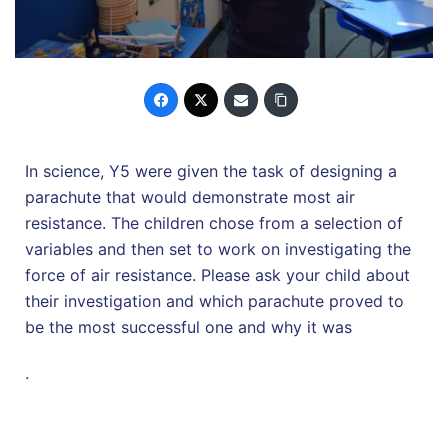
In science, Y5 were given the task of designing a
parachute that would demonstrate most air
resistance. The children chose from a selection of
variables and then set to work on investigating the
force of air resistance. Please ask your child about
their investigation and which parachute proved to
be the most successful one and why it was
.