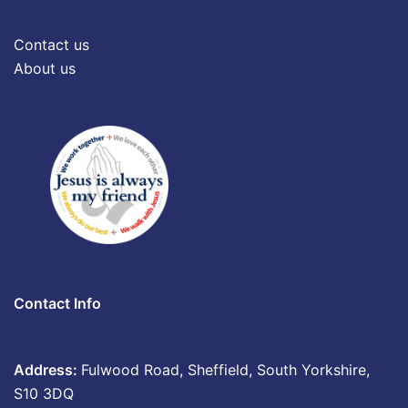
Contact us
About us
Contact Info
Address:
Fulwood Road, Sheffield, South Yorkshire,
S10 3DQ