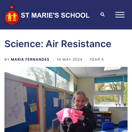
Science: Air Resistance
BY
MARIA FERNANDES
16 MAY 2024
YEAR 5