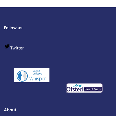
Follow us
Twitter
About