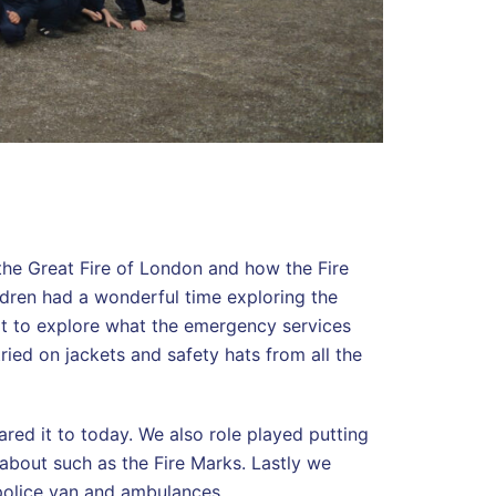
the Great Fire of London and how the Fire
dren had a wonderful time exploring the
ot to explore what the emergency services
tried on jackets and safety hats from all the
red it to today. We also role played putting
 about such as the Fire Marks. Lastly we
, police van and ambulances.