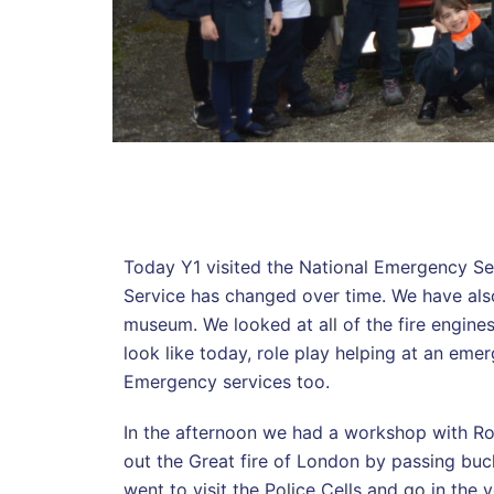
Today Y1 visited the National Emergency Se
Service has changed over time. We have als
museum. We looked at all of the fire engine
look like today, role play helping at an emer
Emergency services too.
In the afternoon we had a workshop with Ros
out the Great fire of London by passing buck
went to visit the Police Cells and go in the