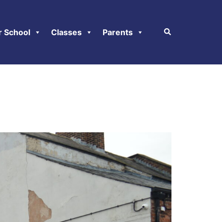
r School
Classes
Parents