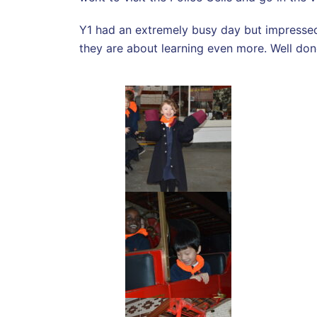
Y1 had an extremely busy day but impressed 
they are about learning even more. Well do