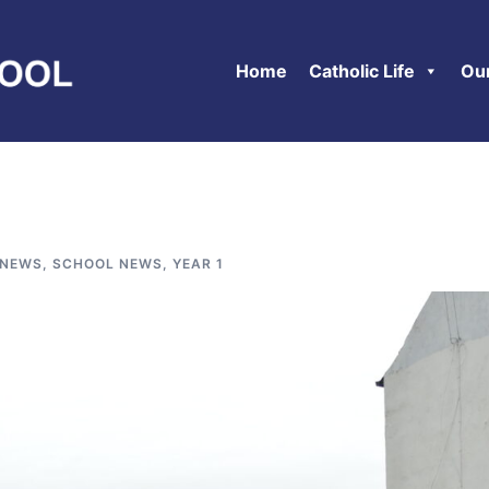
Home
Catholic Life
Ou
 NEWS
,
SCHOOL NEWS
,
YEAR 1