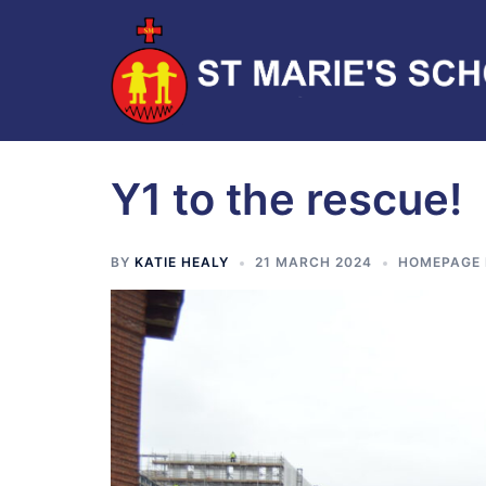
Y1 to the rescue!
BY
KATIE HEALY
21 MARCH 2024
HOMEPAGE