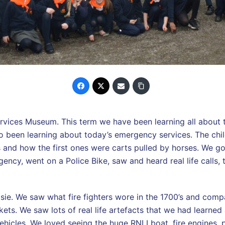
rvices Museum. This term we have been learning all about 
o been learning about today’s emergency services. The chil
s and how the first ones were carts pulled by horses. We g
gency, went on a Police Bike, saw and heard real life calls, 
ie. We saw what fire fighters wore in the 1700’s and compa
ets. We saw lots of real life artefacts that we had learned
 vehicles. We loved seeing the huge RNLI boat, fire engines