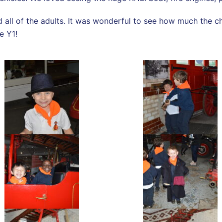
all of the adults. It was wonderful to see how much the c
ne Y1!