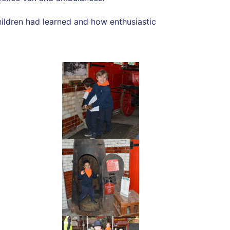
hildren had learned and how enthusiastic