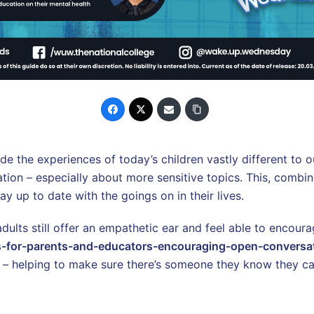
e the experiences of today’s children vastly different to o
ion – especially about more sensitive topics. This, combine
tay up to date with the goings on in their lives.
adults still offer an empathetic ear and feel able to encou
s-for-parents-and-educators-encouraging-open-conversa
– helping to make sure there’s someone they know they can