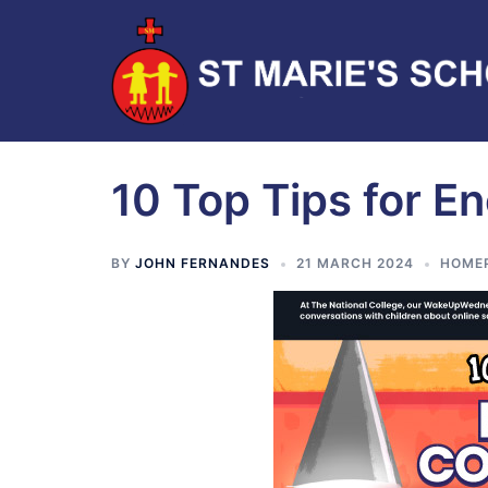
10 Top Tips for 
BY
JOHN FERNANDES
21 MARCH 2024
HOME