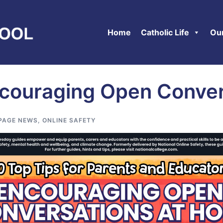
Home
Catholic Life
Ou
Encouraging Open Conve
PAGE NEWS
,
ONLINE SAFETY