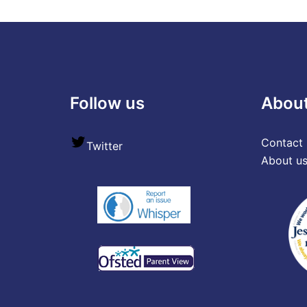
Follow us
Abou
Contact 
Twitter
About u