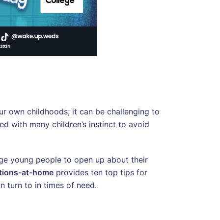
ur own childhoods; it can be challenging to
d with many children’s instinct to avoid
rage young people to open up about their
tions-at-home
provides ten top tips for
 turn to in times of need.