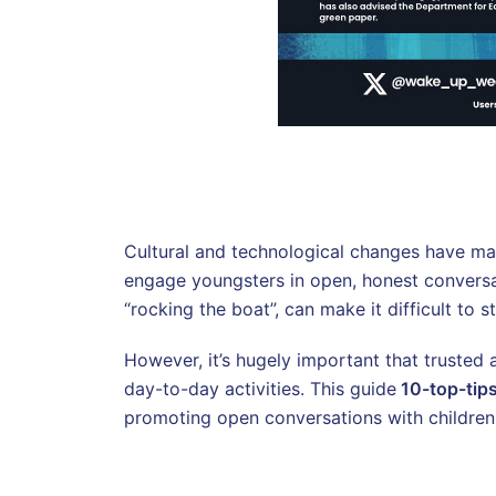
Cultural and technological changes have mad
engage youngsters in open, honest conversat
“rocking the boat”, can make it difficult to s
However, it’s hugely important that trusted 
day-to-day activities. This guide
10-top-tip
promoting open conversations with children 