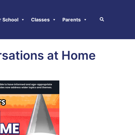
r School
Classes
Parents
rsations at Home