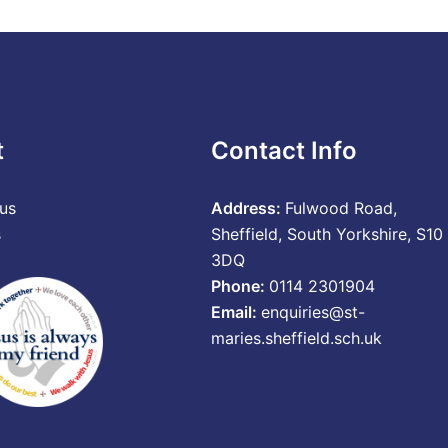
t
Contact Info
us
Address:
Fulwood Road,
s
Sheffield, South Yorkshire, S10
3DQ
Phone:
0114 2301904
Email:
enquiries@st-
maries.sheffield.sch.uk