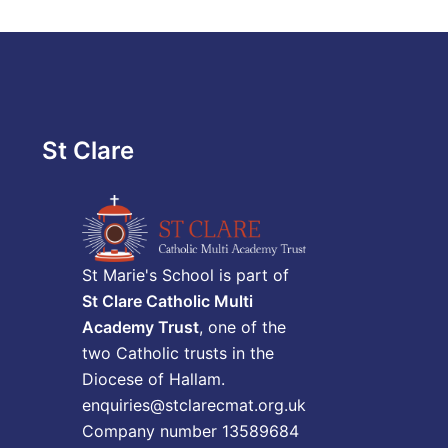
St Clare
St Marie's School is part of
St Clare Catholic Multi
Academy Trust
, one of the
two Catholic trusts in the
Diocese of Hallam.
enquiries@stclarecmat.org.uk
Company number 13589684