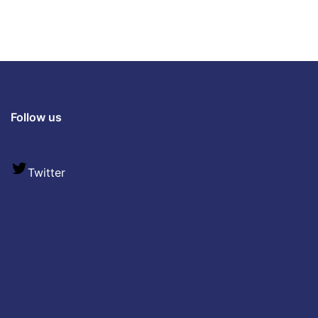
Follow us
Twitter