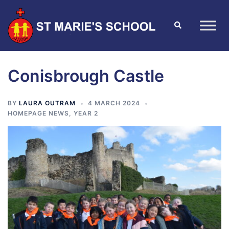
Conisbrough Castle
BY
LAURA OUTRAM
4 MARCH 2024
HOMEPAGE NEWS
,
YEAR 2