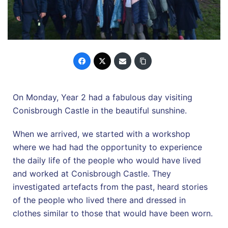
On Monday, Year 2 had a fabulous day visiting
Conisbrough Castle in the beautiful sunshine.
When we arrived, we started with a workshop
where we had had the opportunity to experience
the daily life of the people who would have lived
and worked at Conisbrough Castle. They
investigated artefacts from the past, heard stories
of the people who lived there and dressed in
clothes similar to those that would have been worn.