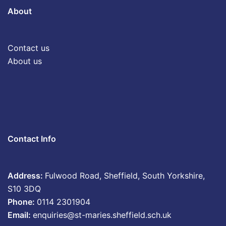
About
Contact us
About us
Contact Info
Address:
Fulwood Road, Sheffield, South Yorkshire,
S10 3DQ
Phone:
0114 2301904
Email:
enquiries@st-maries.sheffield.sch.uk