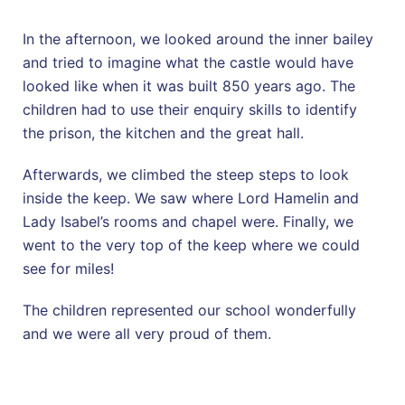
In the afternoon, we looked around the inner bailey
and tried to imagine what the castle would have
looked like when it was built 850 years ago. The
children had to use their enquiry skills to identify
the prison, the kitchen and the great hall.
Afterwards, we climbed the steep steps to look
inside the keep. We saw where Lord Hamelin and
Lady Isabel’s rooms and chapel were. Finally, we
went to the very top of the keep where we could
see for miles!
The children represented our school wonderfully
and we were all very proud of them.