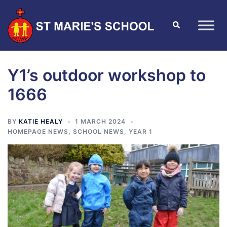
Y1’s outdoor workshop to
1666
BY
KATIE HEALY
1 MARCH 2024
HOMEPAGE NEWS
,
SCHOOL NEWS
,
YEAR 1