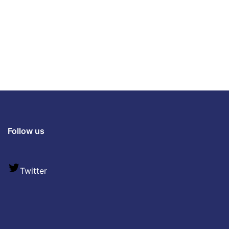
Follow us
Twitter