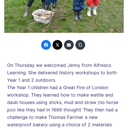
On Thursday we welcomed Jenny from Alfresco
Learning. She delivered history workshops to both
Year 1 and 2 outdoors.
The Year 1 children had a Great Fire of London
workshop. They learned how to make wattle and
daub houses using sticks, mud and straw (no horse
poo like they had in 1666 though!) They then had a
challenge to make Thomas Farriner a new
waterproof bakery using a choice of 2 materials