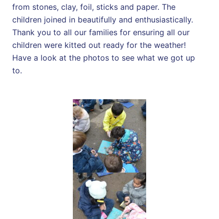
from stones, clay, foil, sticks and paper. The
children joined in beautifully and enthusiastically.
Thank you to all our families for ensuring all our
children were kitted out ready for the weather!
Have a look at the photos to see what we got up
to.