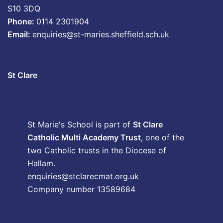
S10 3DQ
Phone:
0114 2301904
Email:
enquiries@st-maries.sheffield.sch.uk
St Clare
St Marie's School is part of
St Clare
Catholic Multi Academy Trust
, one of the
two Catholic trusts in the Diocese of
Hallam.
enquiries@stclarecmat.org.uk
Company number 13589684