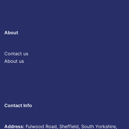
About
Contact us
About us
Contact Info
Address:
Fulwood Road, Sheffield, South Yorkshire,