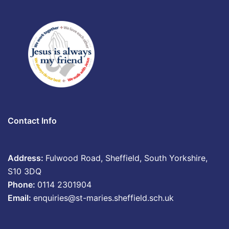
Contact Info
Address:
Fulwood Road, Sheffield, South Yorkshire,
S10 3DQ
Phone:
0114 2301904
Email:
enquiries@st-maries.sheffield.sch.uk