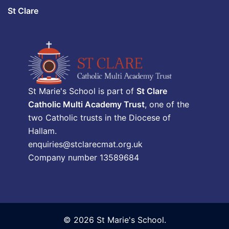
St Clare
St Marie's School is part of
St Clare
Catholic Multi Academy Trust
, one of the
two Catholic trusts in the Diocese of
Hallam.
enquiries@stclarecmat.org.uk
Company number 13589684
© 2026 St Marie's School.