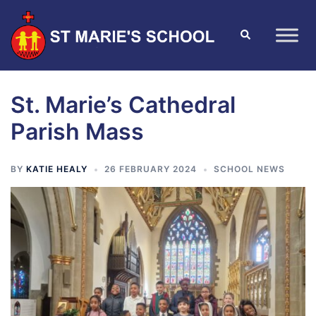
St. Marie’s Cathedral
Parish Mass
BY
KATIE HEALY
26 FEBRUARY 2024
SCHOOL NEWS