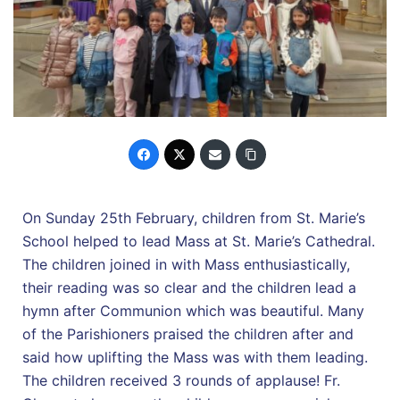
On Sunday 25th February, children from St. Marie’s
School helped to lead Mass at St. Marie’s Cathedral.
The children joined in with Mass enthusiastically,
their reading was so clear and the children lead a
hymn after Communion which was beautiful. Many
of the Parishioners praised the children after and
said how uplifting the Mass was with them leading.
The children received 3 rounds of applause! Fr.