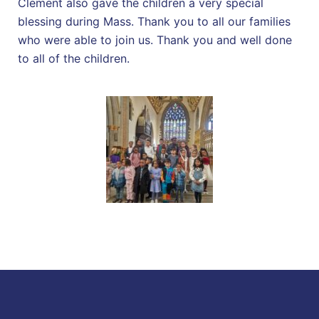
Clement also gave the children a very special
blessing during Mass. Thank you to all our families
who were able to join us. Thank you and well done
to all of the children.