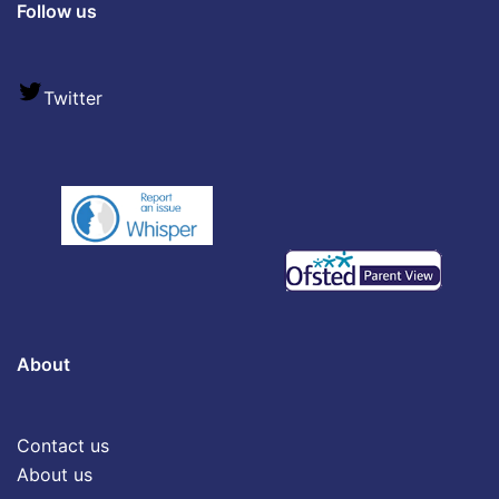
Follow us
Twitter
About
Contact us
About us