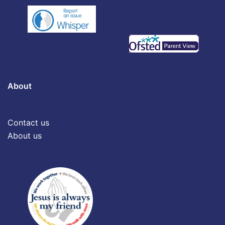
About
Contact us
About us