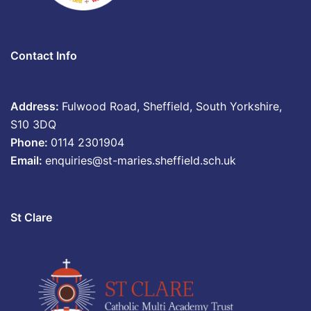
Contact Info
Address:
Fulwood Road, Sheffield, South Yorkshire,
S10 3DQ
Phone:
0114 2301904
Email:
enquiries@st-maries.sheffield.sch.uk
St Clare