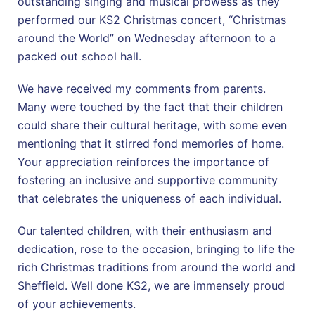
outstanding singing and musical prowess as they
performed our KS2 Christmas concert, “Christmas
around the World” on Wednesday afternoon to a
packed out school hall.
We have received my comments from parents.
Many were touched by the fact that their children
could share their cultural heritage, with some even
mentioning that it stirred fond memories of home.
Your appreciation reinforces the importance of
fostering an inclusive and supportive community
that celebrates the uniqueness of each individual.
Our talented children, with their enthusiasm and
dedication, rose to the occasion, bringing to life the
rich Christmas traditions from around the world and
Sheffield. Well done KS2, we are immensely proud
of your achievements.