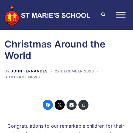
Christmas Around the
World
BY
JOHN FERNANDES
22 DECEMBER 2023
HOMEPAGE NEWS
Congratulations to our remarkable children for their