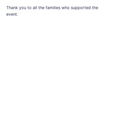
Thank you to all the families who supported the
event.