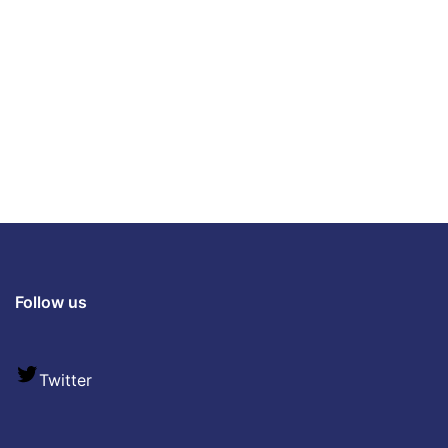
Follow us
Twitter