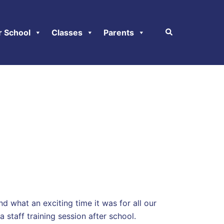
r School
Classes
Parents
d what an exciting time it was for all our
 staff training session after school.