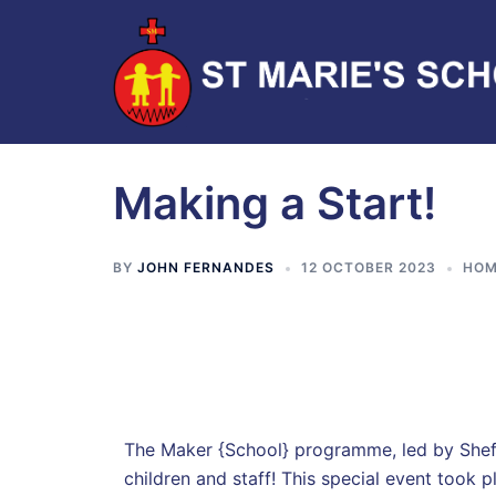
Making a Start!
BY
JOHN FERNANDES
12 OCTOBER 2023
HOM
The Maker {School} programme, led by Sheffie
children and staff! This special event took p