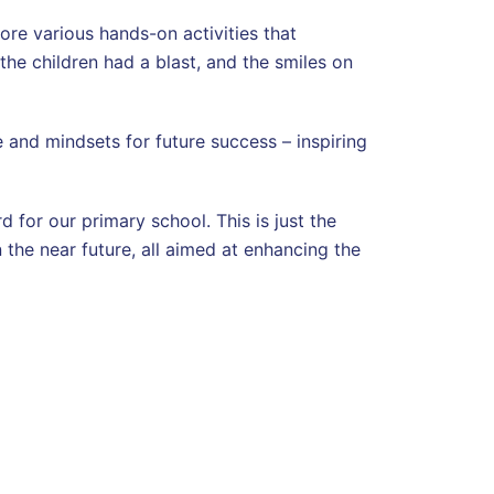
lore various hands-on activities that
the children had a blast, and the smiles on
 and mindsets for future success – inspiring
for our primary school. This is just the
 the near future, all aimed at enhancing the