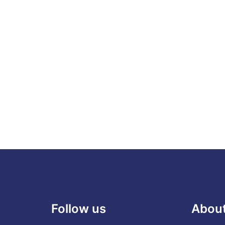
Follow us
Abou