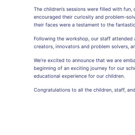
The children’s sessions were filled with fun,
encouraged their curiosity and problem-solvi
their faces were a testament to the fantasti
Following the workshop, our staff attended a
creators, innovators and problem solvers, and
We’re excited to announce that we are embar
beginning of an exciting journey for our sch
educational experience for our children.
Congratulations to all the children, staff, 