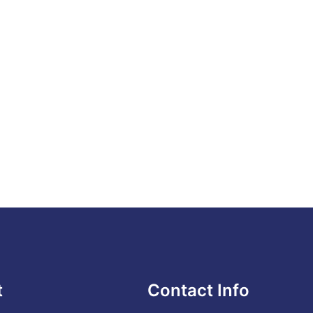
t
Contact Info