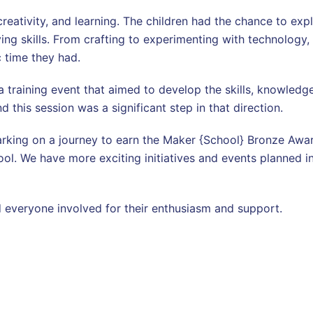
 creativity, and learning. The children had the chance to exp
ng skills. From crafting to experimenting with technology, 
c time they had.
 training event that aimed to develop the skills, knowledge
 this session was a significant step in that direction.
king on a journey to earn the Maker {School} Bronze Award 
ool. We have more exciting initiatives and events planned in
and everyone involved for their enthusiasm and support.