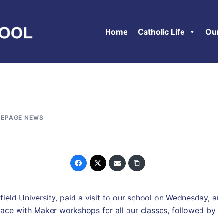
Home
Catholic Life
Ou
EPAGE NEWS
ld University, paid a visit to our school on Wednesday, an
lace with Maker workshops for all our classes, followed by a