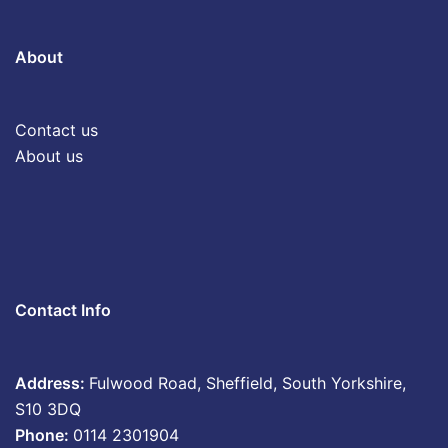
About
Contact us
About us
Contact Info
Address:
Fulwood Road, Sheffield, South Yorkshire,
S10 3DQ
Phone:
0114 2301904