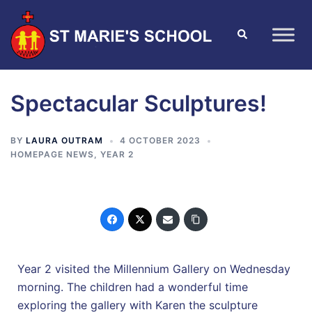
Spectacular Sculptures!
BY
LAURA OUTRAM
4 OCTOBER 2023
HOMEPAGE NEWS
,
YEAR 2
Year 2 visited the Millennium Gallery on Wednesday
morning. The children had a wonderful time
exploring the gallery with Karen the sculpture