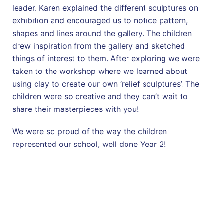
leader. Karen explained the different sculptures on
exhibition and encouraged us to notice pattern,
shapes and lines around the gallery. The children
drew inspiration from the gallery and sketched
things of interest to them. After exploring we were
taken to the workshop where we learned about
using clay to create our own ‘relief sculptures’. The
children were so creative and they can’t wait to
share their masterpieces with you!
We were so proud of the way the children
represented our school, well done Year 2!