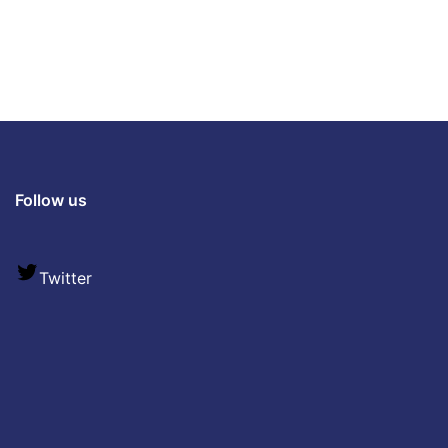
Follow us
Twitter