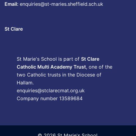
Email:
enquiries@st-maries.sheffield.sch.uk
St Clare
St Marie's School is part of
St Clare
Catholic Multi Academy Trust
, one of the
two Catholic trusts in the Diocese of
Hallam.
enquiries@stclarecmat.org.uk
Company number 13589684
© 2026 St Marie's School.