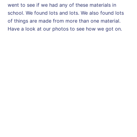
went to see if we had any of these materials in
school. We found lots and lots. We also found lots
of things are made from more than one material.
Have a look at our photos to see how we got on.