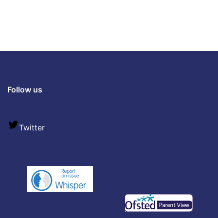
Follow us
Twitter