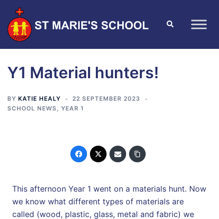
Y1 Material hunters!
BY
KATIE HEALY
22 SEPTEMBER 2023
SCHOOL NEWS
,
YEAR 1
This afternoon Year 1 went on a materials hunt. Now
we know what different types of materials are
called (wood, plastic, glass, metal and fabric) we