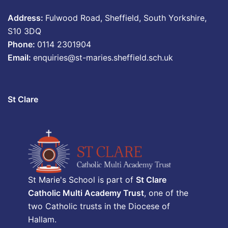
Address:
Fulwood Road, Sheffield, South Yorkshire,
S10 3DQ
Phone:
0114 2301904
Email:
enquiries@st-maries.sheffield.sch.uk
St Clare
St Marie's School is part of
St Clare
Catholic Multi Academy Trust
, one of the
two Catholic trusts in the Diocese of
Hallam.