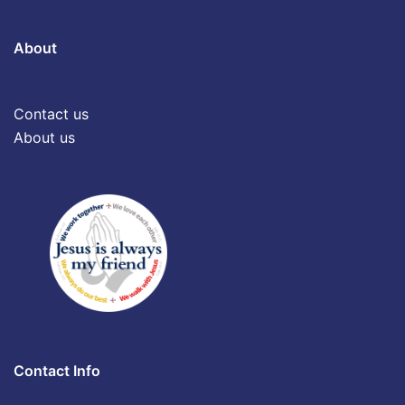
About
Contact us
About us
Contact Info