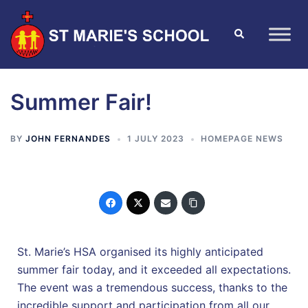
Summer Fair!
BY
JOHN FERNANDES
1 JULY 2023
HOMEPAGE NEWS
St. Marie’s HSA organised its highly anticipated
summer fair today, and it exceeded all expectations.
The event was a tremendous success, thanks to the
incredible support and participation from all our