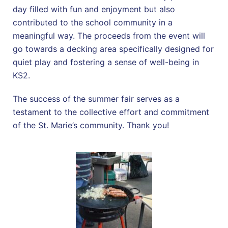
day filled with fun and enjoyment but also
contributed to the school community in a
meaningful way. The proceeds from the event will
go towards a decking area specifically designed for
quiet play and fostering a sense of well-being in
KS2.
The success of the summer fair serves as a
testament to the collective effort and commitment
of the St. Marie’s community. Thank you!