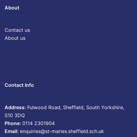
About
Contact us
About us
Contact Info
Address:
Fulwood Road, Sheffield, South Yorkshire,
S10 3DQ
Phone:
0114 2301904
Email:
enquiries@st-maries.sheffield.sch.uk