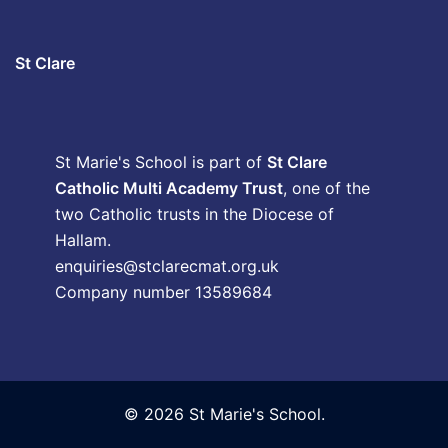
St Clare
St Marie's School is part of
St Clare
Catholic Multi Academy Trust
, one of the
two Catholic trusts in the Diocese of
Hallam.
enquiries@stclarecmat.org.uk
Company number 13589684
© 2026 St Marie's School.