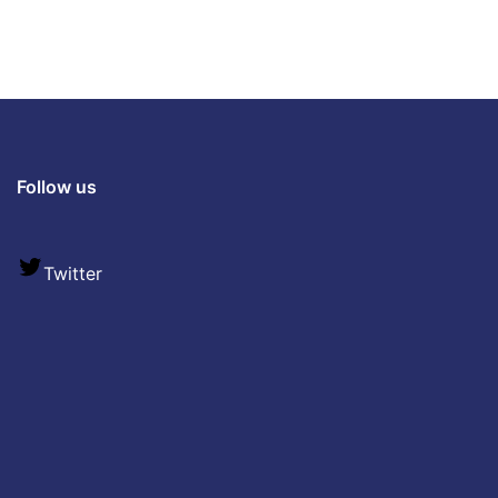
Follow us
Twitter