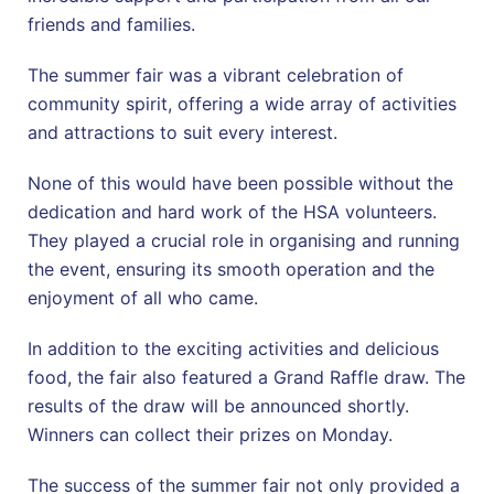
friends and families.
The summer fair was a vibrant celebration of
community spirit, offering a wide array of activities
and attractions to suit every interest.
None of this would have been possible without the
dedication and hard work of the HSA volunteers.
They played a crucial role in organising and running
the event, ensuring its smooth operation and the
enjoyment of all who came.
In addition to the exciting activities and delicious
food, the fair also featured a Grand Raffle draw. The
results of the draw will be announced shortly.
Winners can collect their prizes on Monday.
The success of the summer fair not only provided a