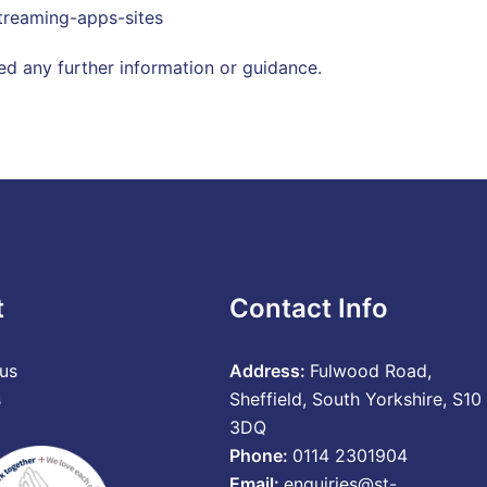
reaming-apps-sites
ed any further information or guidance.
t
Contact Info
us
Address:
Fulwood Road,
s
Sheffield, South Yorkshire, S10
3DQ
Phone:
0114 2301904
Email:
enquiries@st-