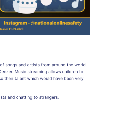
s of songs and artists from around the world.
eezer. Music streaming allows children to
e their talent which would have been very
asts and chatting to strangers.