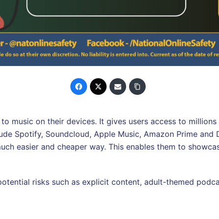
to music on their devices. It gives users access to million
lude Spotify, Soundcloud, Apple Music, Amazon Prime and D
 much easier and cheaper way. This enables them to showcas
 potential risks such as explicit content, adult-themed podc