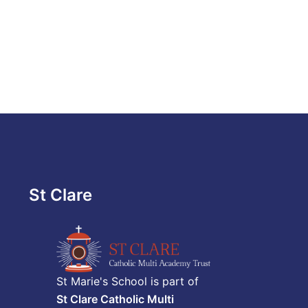
St Clare
St Marie's School is part of
St Clare Catholic Multi