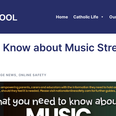
Home
Catholic Life
Ou
 Know about Music Str
GE NEWS
,
ONLINE SAFETY