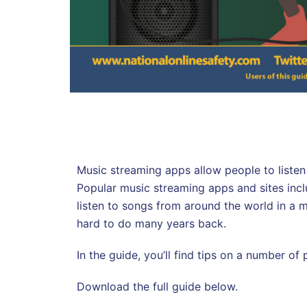
Music streaming apps allow people to listen 
Popular music streaming apps and sites inc
listen to songs from around the world in a
hard to do many years back.
In the guide, you’ll find tips on a number of
Download the full guide below.