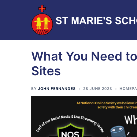
What You Need to
Sites
BY
JOHN FERNANDES
28 JUNE 2023
HOMEPA