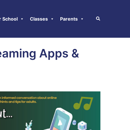
r School
Classes
Parents
eaming Apps &