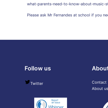
what-parents-need-to-know-about-music-st
Please ask Mr Fernandes at school if you ne
Follow us
Abou
Contact 
Twitter
About u