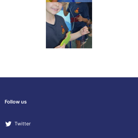
Follow us
Twitter