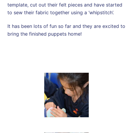
template, cut out their felt pieces and have started
to sew their fabric together using a ‘whipstitch’.
It has been lots of fun so far and they are excited to
bring the finished puppets home!