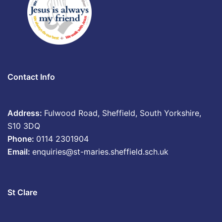
Contact Info
Address:
Fulwood Road, Sheffield, South Yorkshire,
S10 3DQ
Phone:
0114 2301904
Email:
enquiries@st-maries.sheffield.sch.uk
St Clare