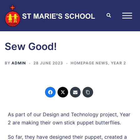
Sew Good!
BY
ADMIN
28 JUNE 2023
HOMEPAGE NEWS
,
YEAR 2
As part of our Design and Technology project, Year
2 are making their own stick puppet butterflies.
So far, they have designed their puppet, created a