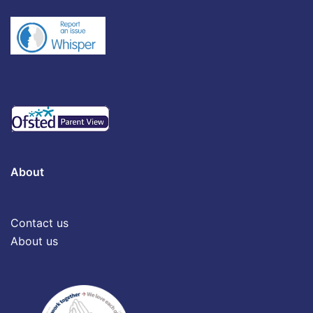
About
Contact us
About us