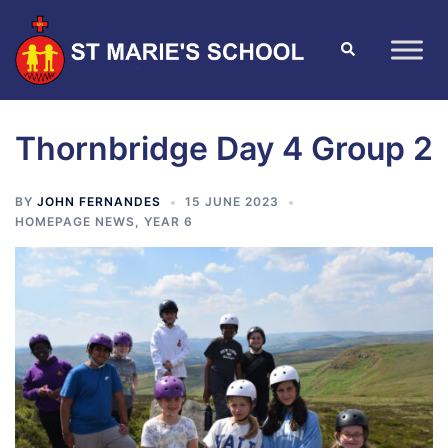
Thornbridge Day 4 Group 2
BY
JOHN FERNANDES
15 JUNE 2023
HOMEPAGE NEWS
,
YEAR 6