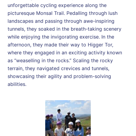
unforgettable cycling experience along the
picturesque Monsal Trail. Pedalling through lush
landscapes and passing through awe-inspiring
tunnels, they soaked in the breath-taking scenery
while enjoying the invigorating exercise. In the
afternoon, they made their way to Higger Tor,
where they engaged in an exciting activity known
as “weaselling in the rocks.” Scaling the rocky
terrain, they navigated crevices and tunnels,
showcasing their agility and problem-solving
abilities.