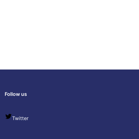
Follow us
Twitter