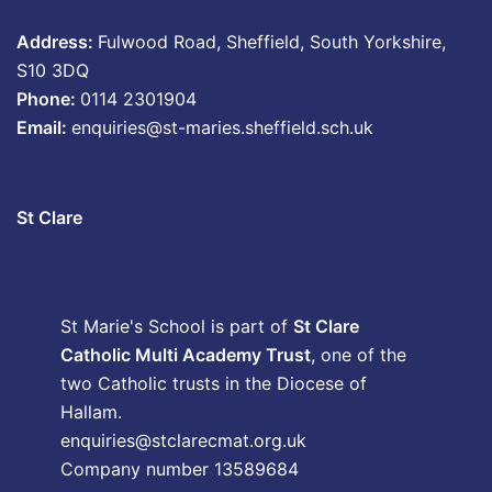
Address:
Fulwood Road, Sheffield, South Yorkshire,
S10 3DQ
Phone:
0114 2301904
Email:
enquiries@st-maries.sheffield.sch.uk
St Clare
St Marie's School is part of
St Clare
Catholic Multi Academy Trust
, one of the
two Catholic trusts in the Diocese of
Hallam.
enquiries@stclarecmat.org.uk
Company number 13589684