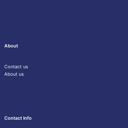
About
Contact us
About us
Contact Info