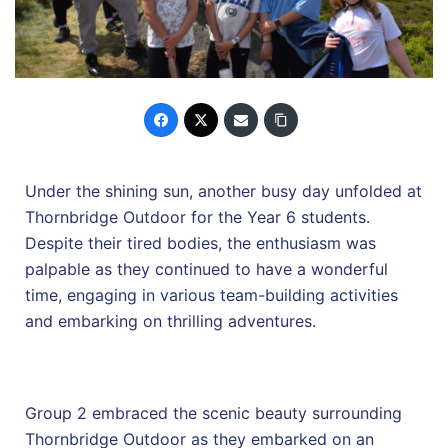
Under the shining sun, another busy day unfolded at
Thornbridge Outdoor for the Year 6 students.
Despite their tired bodies, the enthusiasm was
palpable as they continued to have a wonderful
time, engaging in various team-building activities
and embarking on thrilling adventures.
Group 2 embraced the scenic beauty surrounding
Thornbridge Outdoor as they embarked on an