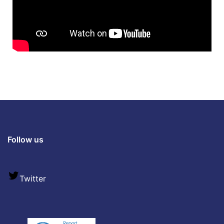
Follow us
Twitter