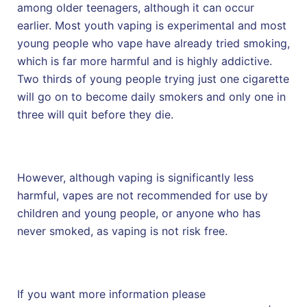
among older teenagers, although it can occur
earlier. Most youth vaping is experimental and most
young people who vape have already tried smoking,
which is far more harmful and is highly addictive.
Two thirds of young people trying just one cigarette
will go on to become daily smokers and only one in
three will quit before they die.
However, although vaping is significantly less
harmful, vapes are not recommended for use by
children and young people, or anyone who has
never smoked, as vaping is not risk free.
If you want more information please