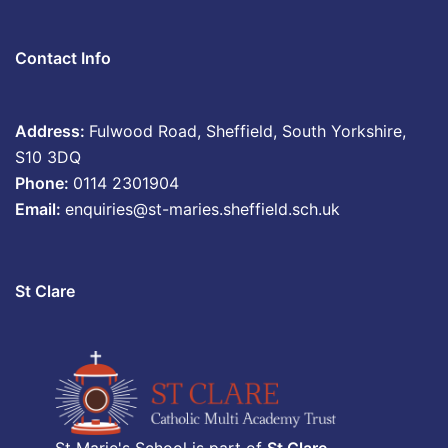
Contact Info
Address:
Fulwood Road, Sheffield, South Yorkshire,
S10 3DQ
Phone:
0114 2301904
Email:
enquiries@st-maries.sheffield.sch.uk
St Clare
St Marie's School is part of
St Clare