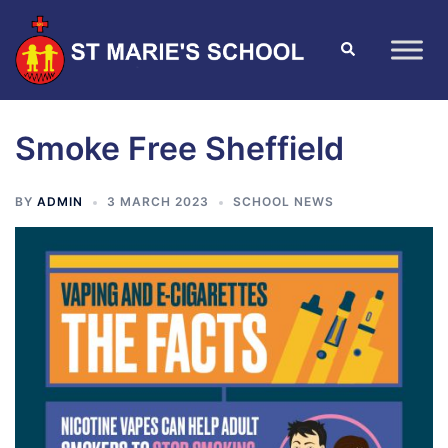
Smoke Free Sheffield
BY
ADMIN
3 MARCH 2023
SCHOOL NEWS