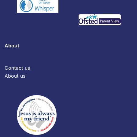
About
Contact us
About us