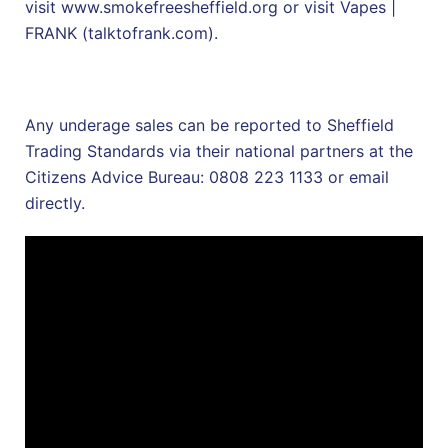
visit
www.smokefreesheffield.org
or visit
Vapes |
FRANK (talktofrank.com)
.
Any underage sales can be reported to Sheffield
Trading Standards via their national partners at the
Citizens Advice Bureau: 0808 223 1133 or
email
directly.