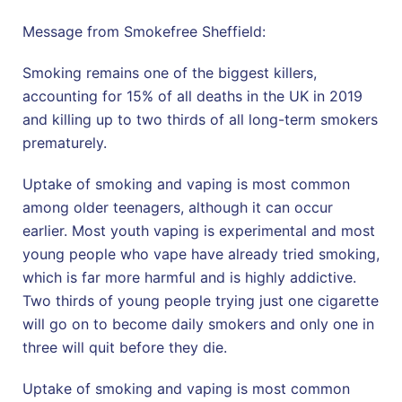
Message from Smokefree Sheffield:
Smoking remains one of the biggest killers,
accounting for 15% of all deaths in the UK in 2019
and killing up to two thirds of all long-term smokers
prematurely.
Uptake of smoking and vaping is most common
among older teenagers, although it can occur
earlier. Most youth vaping is experimental and most
young people who vape have already tried smoking,
which is far more harmful and is highly addictive.
Two thirds of young people trying just one cigarette
will go on to become daily smokers and only one in
three will quit before they die.
Uptake of smoking and vaping is most common